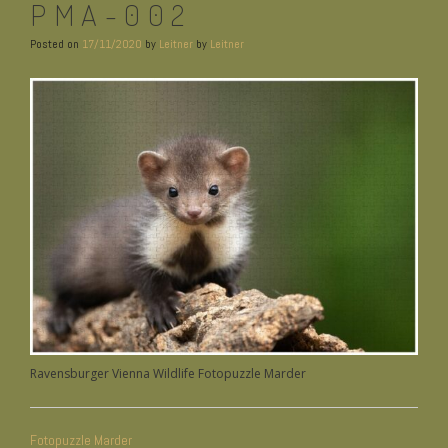
PMA-002
Posted on
17/11/2020
by
Leitner
by
Leitner
Ravensburger Vienna Wildlife Fotopuzzle Marder
BEITRAGSNAVIGATION
Fotopuzzle Marder