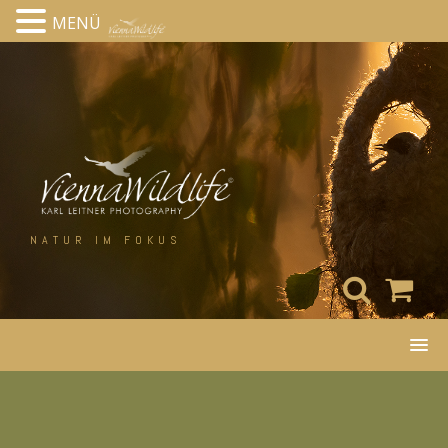
MENÜ
Skip
to
content
NATUR IM FOKUS