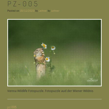
PZ-005
Posted on
15/11/2020
by
Leitner
by
Leitner
Vienna Wildlife Fotopuzzle. Fotopuzzle aud der Wiener Wildnis
BEITRAGSNAVIGATION
pz-005