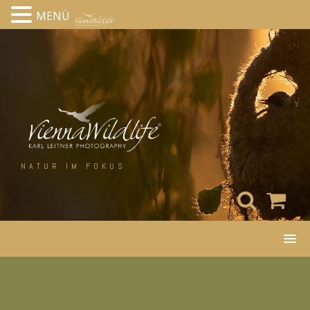
MENÜ
Skip
to
content
NATUR IM FOKUS